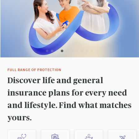
FULL RANGE OF PROTECTION
Discover life and general
insurance plans for every need
and lifestyle. Find what matches
yours.