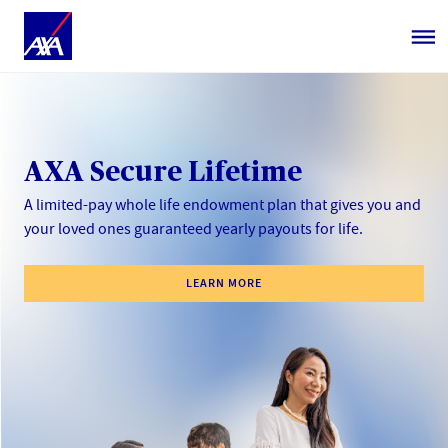
AXA Secure Lifetime
A limited-pay whole life endowment plan that gives you and
your loved ones guaranteed yearly payouts​ for life.​
LEARN MORE