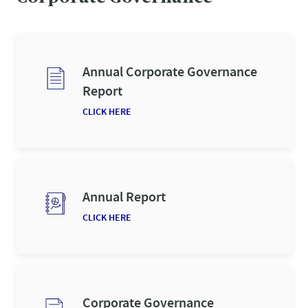
Annual Corporate Governance
Report
CLICK HERE
Annual Report
CLICK HERE
Corporate Governance