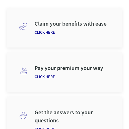
Claim your benefits with ease
CLICK HERE
Pay your premium your way
CLICK HERE
Get the answers to your
questions