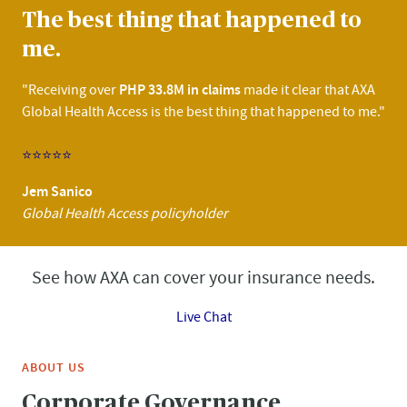
The best thing that happened to
me.
PHP 33.8M in claims
"Receiving over
made it clear that AXA
Global Health Access is the best thing that happened to me."
⭐⭐⭐⭐⭐
Jem Sanico
Global Health Access policyholder
See how AXA can cover your insurance needs.
Live Chat
ABOUT US
Corporate Governance