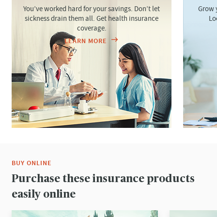
You’ve worked hard for your savings. Don’t let
Grow y
sickness drain them all. Get health insurance
Lo
coverage.
LEARN MORE
BUY ONLINE
Purchase these insurance products
easily online