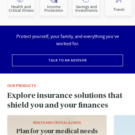
Health and
Income
Savings and
Travel
Critical Illness
Protection
Investments
Protect yourself, your family, and everything you’ve
worked for.
TALK TO AN ADVISOR
OUR PRODUCTS
Explore insurance solutions that
shield you and your finances
HEALTH AND CRITICAL ILLNESS
Plan for your medical needs