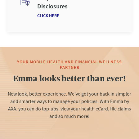
Disclosures
CLICK HERE
YOUR MOBILE HEALTH AND FINANCIAL WELLNESS
PARTNER
Emma looks better than ever!
New look, better experience. ​ We've got your back in simpler
and smarter ways to manage your policies. ​ With Emma by
AXA, you can do top-ups, view your health eCard, file claims
and so much more!