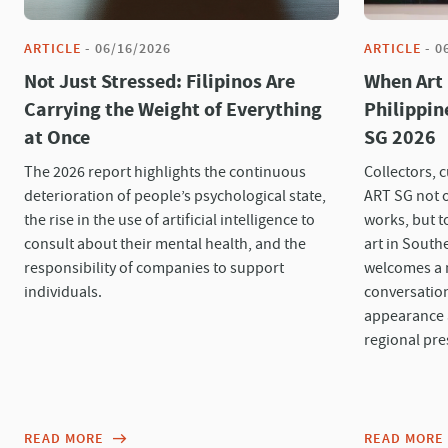
ARTICLE
-
06/16/2026
ARTICLE
-
0
Not Just Stressed: Filipinos Are
When Art
Carrying the Weight of Everything
Philippin
at Once
SG 2026
The 2026 report highlights the continuous
Collectors, 
deterioration of people’s psychological state,
ART SG not 
the rise in the use of artificial intelligence to
works, but t
consult about their mental health, and the
art in Southe
responsibility of companies to support
welcomes a n
individuals.
conversation
appearance a
regional pre
READ MORE
READ MORE