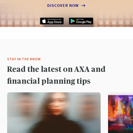
DISCOVER NOW
STAY IN THE KNOW
Read the latest on AXA and
financial planning tips