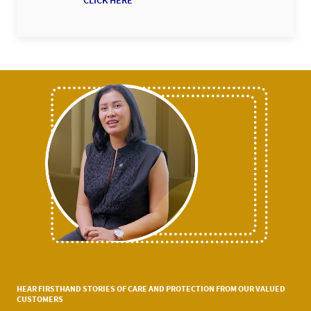
CLICK HERE
HEAR FIRSTHAND STORIES OF CARE AND PROTECTION FROM OUR VALUED
CUSTOMERS