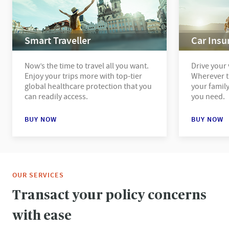
Smart Traveller
Car Insu
Now’s the time to travel all you want.
Drive your 
Enjoy your trips more with top-tier
Wherever t
global healthcare protection that you
your family
can readily access.
you need.
BUY NOW
BUY NOW
OUR SERVICES
Transact your policy concerns
with ease