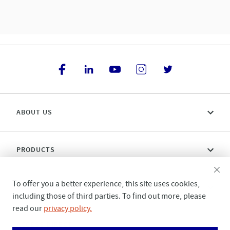
ABOUT US
PRODUCTS
To offer you a better experience, this site uses cookies,
CONNECT WITH US
including those of third parties. To find out more, please
read our
privacy policy.
ACCESS DIRECT