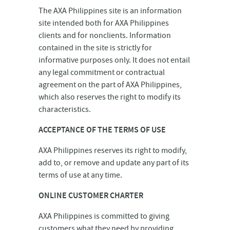
The AXA Philippines site is an information
site intended both for AXA Philippines
clients and for nonclients. Information
contained in the site is strictly for
informative purposes only. It does not entail
any legal commitment or contractual
agreement on the part of AXA Philippines,
which also reserves the right to modify its
characteristics.
ACCEPTANCE OF THE TERMS OF USE
AXA Philippines reserves its right to modify,
add to, or remove and update any part of its
terms of use at any time.
ONLINE CUSTOMER CHARTER
AXA Philippines is committed to giving
customers what they need by providing