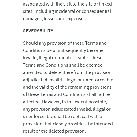
associated with the visit to the site or linked
sites, including incidental or consequential
damages, losses and expenses.
SEVERABILITY
Should any provision of these Terms and
Conditions be or subsequently become
invalid, illegal or unenforceable. These
Terms and Conditions shall be deemed
amended to delete therefrom the provision
adjudicated invalid, illegal or unenforceable
and the validity of the remaining provisions
of these Terms and Conditions shall not be
affected. However, to the extent possible,
any provision adjudicated invalid, illegal or
unenforceable shall be replaced with a
provision that closely provides the intended
result of the deleted provision.