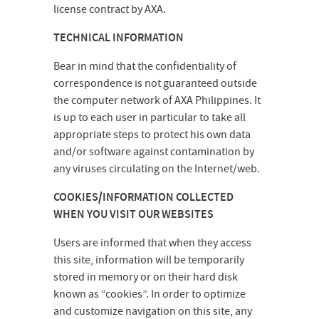
license contract by AXA.
TECHNICAL INFORMATION
Bear in mind that the confidentiality of
correspondence is not guaranteed outside
the computer network of AXA Philippines. It
is up to each user in particular to take all
appropriate steps to protect his own data
and/or software against contamination by
any viruses circulating on the Internet/web.
COOKIES/INFORMATION COLLECTED
WHEN YOU VISIT OUR WEBSITES
Users are informed that when they access
this site, information will be temporarily
stored in memory or on their hard disk
known as “cookies”. In order to optimize
and customize navigation on this site, any