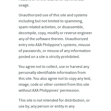
usage.
Unauthorized use of this site and systems
including but not limited to spamming,
spam related activities, or disassemble,
decompile, copy, modify or reverse engineer
any of the software therein. Unauthorized
entry into AXA Philippine's systems, misuse
of passwords, or misuse of any information
posted on a site is strictly prohibited.
You agree not to collect, use or harvest any
personally identifiable information from
this site. You also agree not to copy any text,
image, code or other content from this site
without AXA Philippines’ permission.
This site is not intended for distribution, or
use by, any person or entity in any