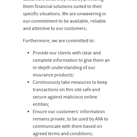
them financial solutions suited to their
specific situations. We are unwavering in
our commitment to be available, reliable
and attentive to our customers.
Furthermore, we are committed to:
Provide our clients with clear and
complete information to give them an
in-depth understanding of our
insurance products;
Continuously take measures to keep
transactions on this site safe and
secure against malicious online
entities;
Ensure our customers’ information
remains private, to be used by AXA to
communicate with them based on
agreed terms and conditions;