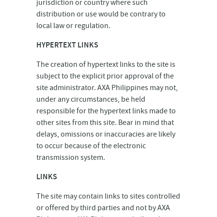
jurisdiction or country where such
distribution or use would be contrary to
local law or regulation.
HYPERTEXT LINKS
The creation of hypertext links to the site is
subject to the explicit prior approval of the
site administrator. AXA Philippines may not,
under any circumstances, be held
responsible for the hypertext links made to
other sites from this site. Bear in mind that
delays, omissions or inaccuracies are likely
to occur because of the electronic
transmission system.
LINKS
The site may contain links to sites controlled
or offered by third parties and not by AXA