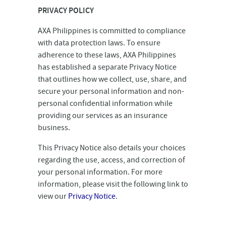
PRIVACY POLICY
AXA Philippines is committed to compliance
with data protection laws. To ensure
adherence to these laws, AXA Philippines
has established a separate Privacy Notice
that outlines how we collect, use, share, and
secure your personal information and non-
personal confidential information while
providing our services as an insurance
business.
This Privacy Notice also details your choices
regarding the use, access, and correction of
your personal information. For more
information, please visit the following link to
view our
Privacy Notice
.