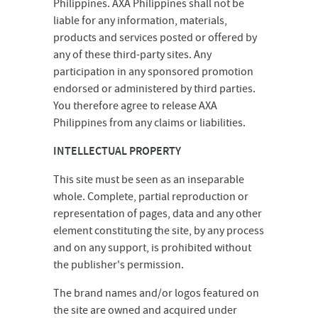
Philippines. AXA Philippines shall not be
liable for any information, materials,
products and services posted or offered by
any of these third-party sites. Any
participation in any sponsored promotion
endorsed or administered by third parties.
You therefore agree to release AXA
Philippines from any claims or liabilities.
INTELLECTUAL PROPERTY
This site must be seen as an inseparable
whole. Complete, partial reproduction or
representation of pages, data and any other
element constituting the site, by any process
and on any support, is prohibited without
the publisher's permission.
The brand names and/or logos featured on
the site are owned and acquired under