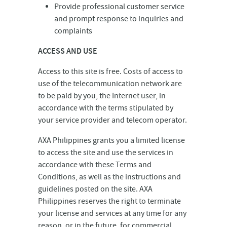
Provide professional customer service
and prompt response to inquiries and
complaints
ACCESS AND USE
Access to this site is free. Costs of access to
use of the telecommunication network are
to be paid by you, the Internet user, in
accordance with the terms stipulated by
your service provider and telecom operator.
AXA Philippines grants you a limited license
to access the site and use the services in
accordance with these Terms and
Conditions, as well as the instructions and
guidelines posted on the site. AXA
Philippines reserves the right to terminate
your license and services at any time for any
reason, or in the future, for commercial