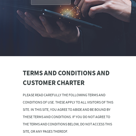
TERMS AND CONDITIONS AND
CUSTOMER CHARTER
PLEASE READ CAREFULLY THE FOLLOWING TERMS AND
CONDITIONS OF USE. THESE APPLY TO ALL VISITORS OF THIS
SITE. IN THIS SITE, YOU AGREE TO ABIDE AND BE BOUND BY
THESE TERMS AND CONDITIONS. IF YOU DO NOT AGREE TO
THE TERMS AND CONDITIONS BELOW, DO NOT ACCESS THIS
SITE, OR ANY PAGES THEREOF.