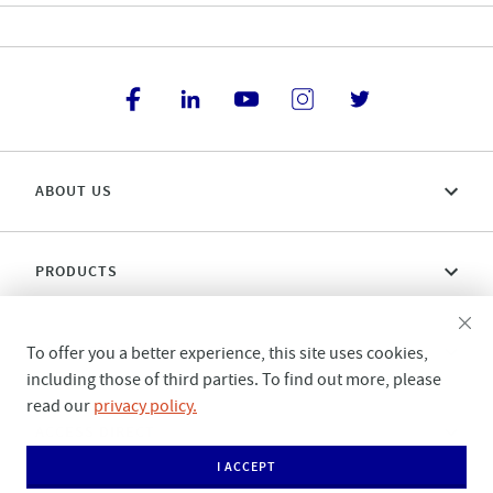
ABOUT US
PRODUCTS
CONNECT WITH US
To offer you a better experience, this site uses cookies,
including those of third parties. To find out more, please
read our
privacy policy.
ACCESS DIRECT
I ACCEPT