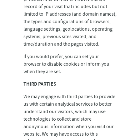
record of your visit that includes but not
limited to IP addresses (and domain names),
the types and configurations of browsers,
language settings, geolocations, operating
systems, previous sites visited, and
time/duration and the pages visited.
If you would prefer, you can set your
browser to disable cookies or inform you
when they are set.
THIRD PARTIES
We may engage with third parties to provide
us with certain analytical services to better
understand our visitors, which may use
technologies to collect and store
anonymous information when you visit our
website. We may have access to this