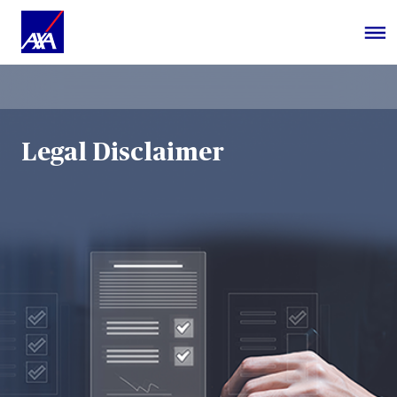
Legal Disclaimer