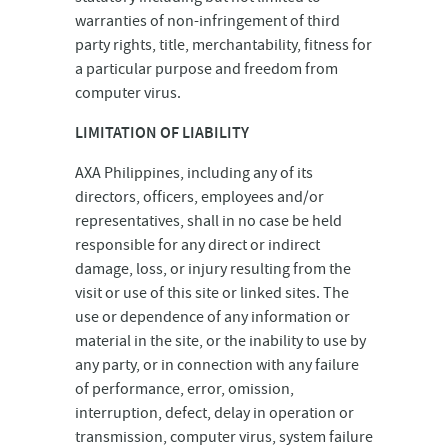
warranties of non-infringement of third
party rights, title, merchantability, fitness for
a particular purpose and freedom from
computer virus.
LIMITATION OF LIABILITY
AXA Philippines, including any of its
directors, officers, employees and/or
representatives, shall in no case be held
responsible for any direct or indirect
damage, loss, or injury resulting from the
visit or use of this site or linked sites. The
use or dependence of any information or
material in the site, or the inability to use by
any party, or in connection with any failure
of performance, error, omission,
interruption, defect, delay in operation or
transmission, computer virus, system failure