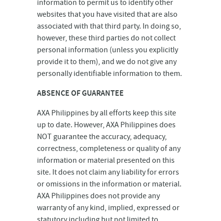
information to permit us to identify other
websites that you have visited that are also
associated with that third party. In doing so,
however, these third parties do not collect
personal information (unless you explicitly
provide it to them), and we do not give any
personally identifiable information to them.
ABSENCE OF GUARANTEE
AXA Philippines by all efforts keep this site
up to date. However, AXA Philippines does
NOT guarantee the accuracy, adequacy,
correctness, completeness or quality of any
information or material presented on this
site. It does not claim any liability for errors
or omissions in the information or material.
AXA Philippines does not provide any
warranty of any kind, implied, expressed or
statutory including but not limited to