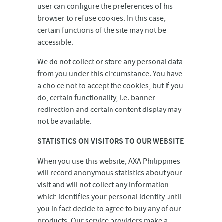
user can configure the preferences of his
browser to refuse cookies. In this case,
certain functions of the site may not be
accessible.
We do not collect or store any personal data
from you under this circumstance. You have
a choice not to accept the cookies, but if you
do, certain functionality, i.e. banner
redirection and certain content display may
not be available.
STATISTICS ON VISITORS TO OUR WEBSITE
When you use this website, AXA Philippines
will record anonymous statistics about your
visit and will not collect any information
which identifies your personal identity until
you in fact decide to agree to buy any of our
products. Our service providers make a