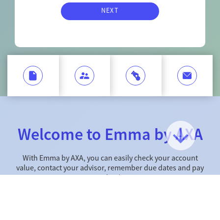
NEXT
Welcome to Emma by AXA
With Emma by AXA, you can easily check your account
value, contact your advisor, remember due dates and pay
online*.
Web