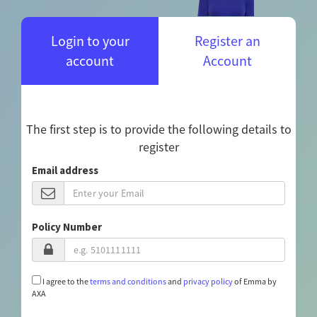
Login to your
Register an
account
Account
The first step is to provide the following details to
register
Email address
Policy Number
I agree to the
terms and conditions
and
privacy policy
of Emma by
AXA