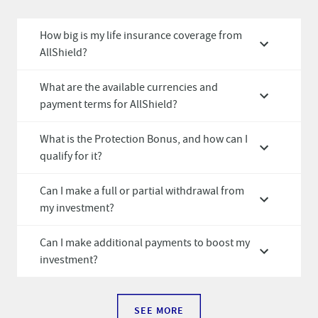
How big is my life insurance coverage from
AllShield?
What are the available currencies and
payment terms for AllShield?
What is the Protection Bonus, and how can I
qualify for it?
Can I make a full or partial withdrawal from
my investment?
Can I make additional payments to boost my
investment?
SEE MORE