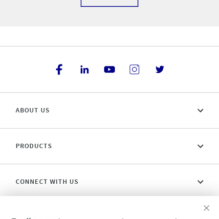
ABOUT US
PRODUCTS
CONNECT WITH US
ACCESS DIRECT