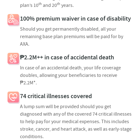
th
th
plan’s 10
and 20
years.​
100% premium waiver in case of disability
Should you get permanently disabled, all your
remaining base plan premiums will be paid for by
AXA.
₱2.2M++ in case of accidental death
In case of an accidental death, your life coverage
doubles, allowing your beneficiaries to receive
₱2.2M*.
74 critical illnesses covered
A lump sum will be provided should you get
diagnosed with any of the covered 74 critical illnesses
to help pay for your medical expenses. This includes
stroke, cancer, and heart attack, as well as early-stage
conditions.