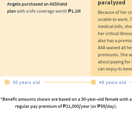
paralyzed
Angela purchased an AllShield
plan
₱1.1M​
with a life coverage worth
Because of her c
unable to work. T
medical bills, sh
her critical illne
also has a premi
AXA waived all he
premiums. She wo
about paying for h
can enjoy its bene
30 years old
40 years old
*Benefit amounts shown are based on a 30-year-old female with a
regular pay premium of ₱21,000/year (or ₱59/day).​