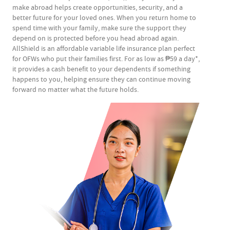
make abroad helps create opportunities, security, and a
better future for your loved ones.​ When you return home to
spend time with your family, make sure the support they
depend on is protected before you head abroad again.
AllShield is an affordable variable life insurance plan perfect
for OFWs who put their families first. For as low as ₱59 a day*,
it provides a cash benefit to your dependents if something
happens to you, helping ensure they can continue moving
forward no matter what the future holds.​