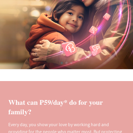
What can ₱59/day* do for your
family?
Every day, you show your love by working hard and
providing for the people who matter most. But protecting