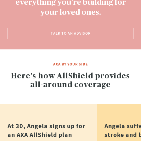
everything you’re building for
your loved ones.​
TALK TO AN ADVISOR
AXA BY YOUR SIDE
Here’s how AllShield provides
all-around coverage
At 30, Angela signs up for
Angela suff
an AXA AllShield plan
stroke and