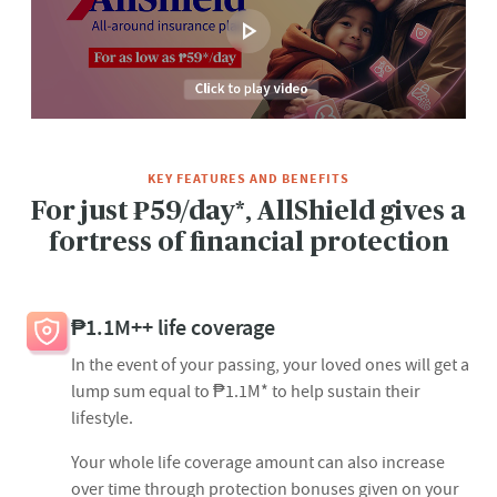
KEY FEATURES AND BENEFITS
For just ₱59/day*, AllShield gives a
fortress of financial protection​
₱1.1M++ life coverage
In the event of your passing, your loved ones will get a
lump sum equal to ₱1.1M* to help sustain their
lifestyle.
Your whole life coverage amount can also increase
over time through protection bonuses given on your