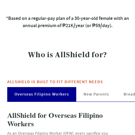
*Based on a regular-pay plan of a 30-year-old female with an
annual premium of ₱21K/year (or ₱59/day).
Who is AllShield for?​
ALLSHIELD IS BUILT TO FIT DIFFERENT NEEDS​
Overseas Filipino Workers
New Parents
Brea
AllShield for Overseas Filipino
Workers
As an Overseas Filipino Worker (OFW), every sacrifice you