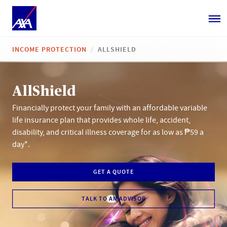
INCOME PROTECTION
ALLSHIELD
AllShield
Financially protect your family with an affordable variable
life insurance plan that provides whole life, accident,
disability, and critical illness coverage for as low as ₱59 a
day*.
GET A QUOTE
TALK TO AN ADVISOR