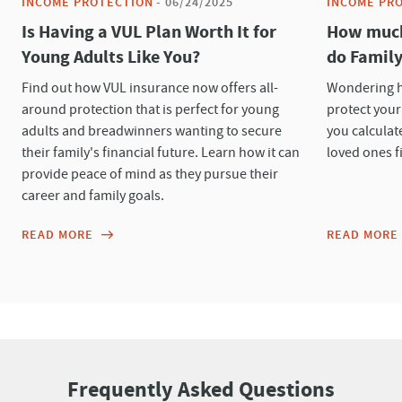
INCOME PROTECTION
-
06/24/2025
INCOME PR
Is Having a VUL Plan Worth It for
How much 
Young Adults Like You?
do Family
Find out how VUL insurance now offers all-
Wondering h
around protection that is perfect for young
protect your
adults and breadwinners wanting to secure
you calculat
their family's financial future. Learn how it can
loved ones fi
provide peace of mind as they pursue their
career and family goals.
READ MORE
READ MORE
Frequently Asked Questions