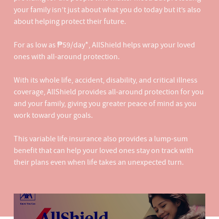
your family isn’t just about what you do today but it’s also
about helping protect their future.​
For as low as ₱59/day*, AllShield helps wrap your loved
ones with all-around protection​.
With its whole life, accident, disability, and critical illness
coverage, AllShield provides all-around protection for you
and your family, giving you greater peace of mind as you
work toward your goals.​
This variable life insurance also provides a lump-sum
benefit that can help your loved ones stay on track with
their plans even when life takes an unexpected turn.​