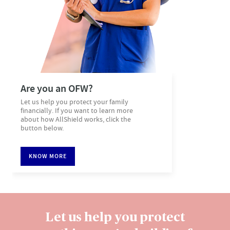
Are you an OFW?​
Let us help you protect your family
financially. If you want to learn more
about how AllShield works, click the
button below.
KNOW MORE
Let us help you protect