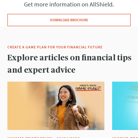
Get more information on AllShield.
DOWNLOAD BROCHURE
CREATE A GAME PLAN FOR YOUR FINANCIAL FUTURE
Explore articles on financial tips
and expert advice