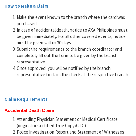
How to Make a Claim
Make the event known to the branch where the card was
purchased.
In case of accidental death, notice to AXA Philippines must
be given immediately. For all other covered events, notice
must be given within 30 days.
Submit the requirements to the branch coordinator and
completely fill out the form to be given by the branch
representative.
Once approved, you will be notified by the branch
representative to claim the check at the respective branch
Claim Requirements
Accidental Death Claim
Attending Physician Statement or Medical Certificate
(original or Certified True Copy/CTC)
Police Investigation Report and Statement of Witnesses