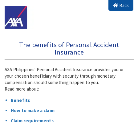
Back
The benefits of Personal Accident
Insurance
AXA Philippines' Personal Accident Insurance provides you or
your chosen beneficiary with security through monetary
compensation should something happen to you.
Read more about:
Benefits
How to make a claim
Claim requirements