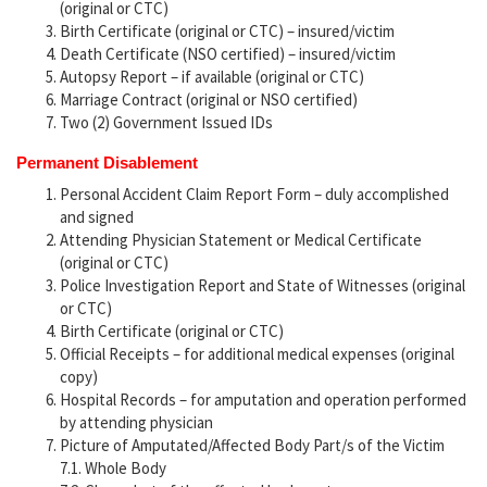
(original or CTC)
Birth Certificate (original or CTC) – insured/victim
Death Certificate (NSO certified) – insured/victim
Autopsy Report – if available (original or CTC)
Marriage Contract (original or NSO certified)
Two (2) Government Issued IDs
Permanent Disablement
Personal Accident Claim Report Form – duly accomplished
and signed
Attending Physician Statement or Medical Certificate
(original or CTC)
Police Investigation Report and State of Witnesses (original
or CTC)
Birth Certificate (original or CTC)
Official Receipts – for additional medical expenses (original
copy)
Hospital Records – for amputation and operation performed
by attending physician
Picture of Amputated/Affected Body Part/s of the Victim
7.1. Whole Body