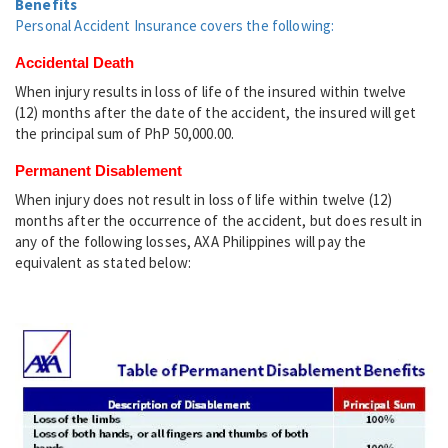
Benefits
Personal Accident Insurance covers the following:
Accidental Death
When injury results in loss of life of the insured within twelve
(12) months after the date of the accident, the insured will get
the principal sum of PhP 50,000.00.
Permanent Disablement
When injury does not result in loss of life within twelve (12)
months after the occurrence of the accident, but does result in
any of the following losses, AXA Philippines will pay the
equivalent as stated below: