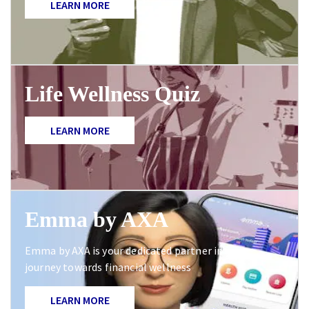
LEARN MORE
Life Wellness Quiz
LEARN MORE
Emma by AXA
Emma by AXA is your dedicated partner in your
journey towards financial wellness
LEARN MORE