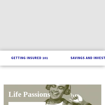
GETTING INSURED 101
SAVINGS AND INVES
Life Passions