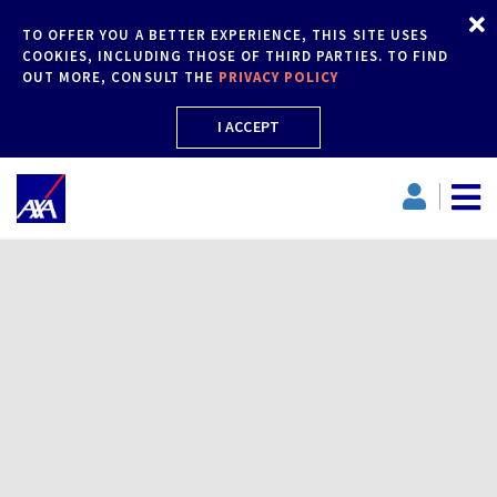
TO OFFER YOU A BETTER EXPERIENCE, THIS SITE USES
COOKIES, INCLUDING THOSE OF THIRD PARTIES. TO FIND
OUT MORE, CONSULT THE
PRIVACY POLICY
I ACCEPT