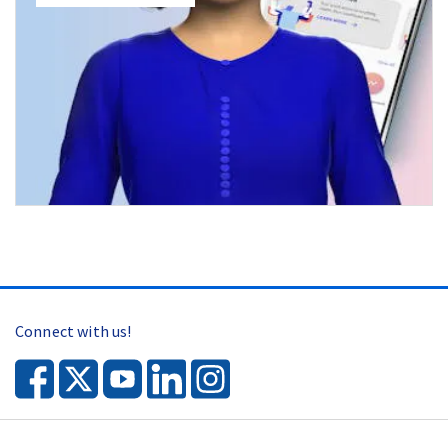
Connect with us!