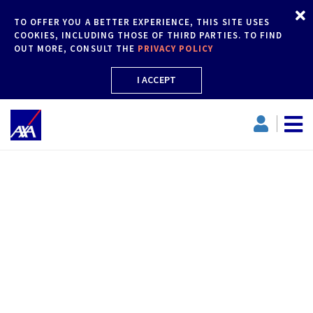
TO OFFER YOU A BETTER EXPERIENCE, THIS SITE USES
COOKIES, INCLUDING THOSE OF THIRD PARTIES. TO FIND
OUT MORE, CONSULT THE
PRIVACY POLICY
I ACCEPT