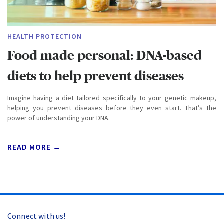
HEALTH PROTECTION
Food made personal: DNA-based
diets to help prevent diseases
Imagine having a diet tailored specifically to your genetic makeup,
helping you prevent diseases before they even start. That’s the
power of understanding your DNA.
READ MORE →
Connect with us!