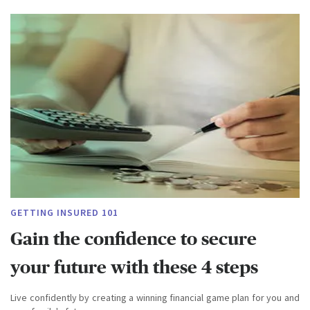
GETTING INSURED 101
Gain the confidence to secure
your future with these 4 steps
Live confidently by creating a winning financial game plan for you and