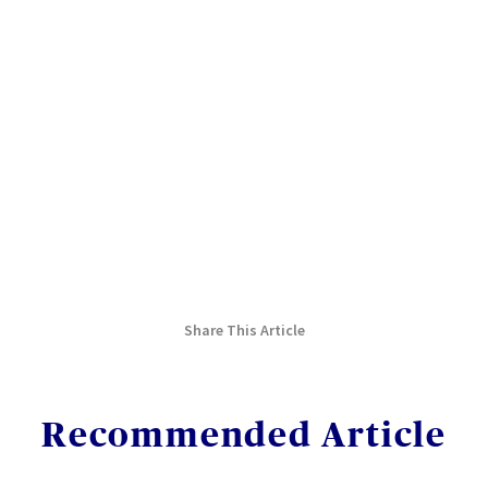
Share This Article
Recommended Article