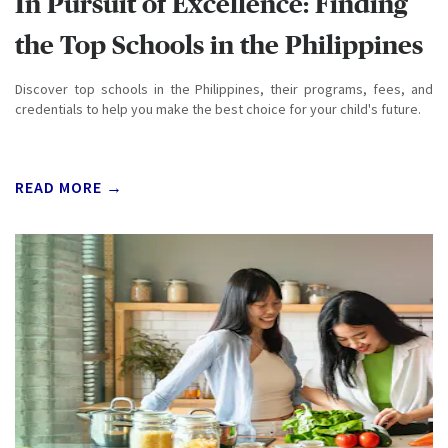
In Pursuit of Excellence: Finding
the Top Schools in the Philippines
Discover top schools in the Philippines, their programs, fees, and
credentials to help you make the best choice for your child's future.
READ MORE →