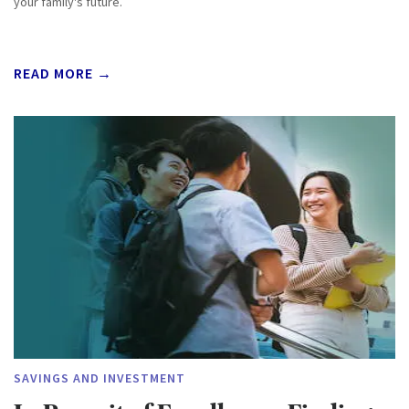
your family's future.
READ MORE →
SAVINGS AND INVESTMENT