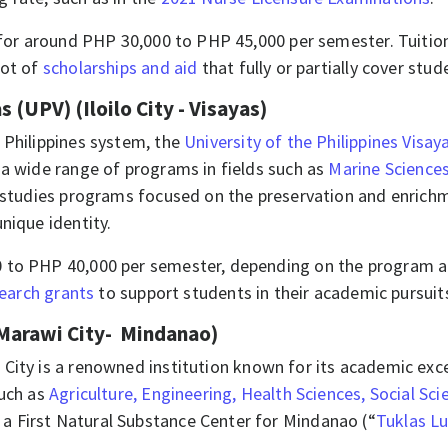
 for around PHP 30,000 to PHP 45,000 per semester. Tuition
lot of
scholarships and aid
that fully or partially cover stud
s (UPV) (Iloilo City - Visayas)
 Philippines system, the
University of the Philippines Visay
 a wide range of programs in fields such as
Marine Science
 studies programs focused on the preservation and enrichme
unique identity.
 to PHP 40,000 per semester, depending on the program and
search grants
to support students in their academic pursuit
Marawi City- Mindanao)
 City is a renowned institution known for its academic exc
such as
Agriculture, Engineering, Health Sciences, Social Sci
 First Natural Substance Center for Mindanao (“
Tuklas L