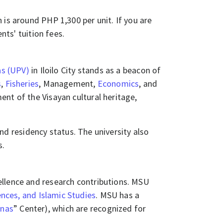
 is around PHP 1,300 per unit. If you are
ents' tuition fees.
as (UPV)
in Iloilo City stands as a beacon of
s
,
Fisheries
, Management,
Economics
, and
nt of the Visayan cultural heritage,
 residency status. The university also
s.
ellence and research contributions. MSU
ences, and Islamic Studies
. MSU has a
unas
” Center), which are recognized for