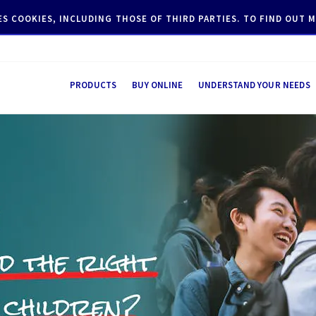
SES COOKIES, INCLUDING THOSE OF THIRD PARTIES. TO FIND OUT
PRODUCTS
BUY ONLINE
UNDERSTAND YOUR NEEDS