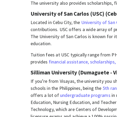
The university also provides scholarships, f
University of San Carlos (USC) (Ceb
Located in Cebu City, the
University of San
contributions. USC offers a wide array of p
The University of San Carlos is known for 
education.
Tuition fees at USC typically range from P
provides
financial assistance, scholarships,
Silliman University (Dumaguete - V
If you’re from Visayas, the university you s
schools in the Philippines, being the
5th ran
offers a lot of
undergraduate programs
in 
Education, Nursing Education, and Teacher 
Technology, which are Centers of Develop
licensure exams and achieve a 100% passing