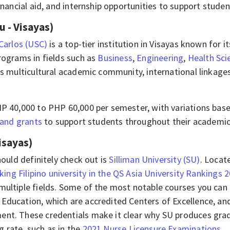
inancial aid, and internship opportunities to support stude
u - Visayas)
 Carlos (USC)
is a top-tier institution in Visayas known for 
rograms in fields such as
Business
,
Engineering
,
Health Sci
its multicultural academic community, international linkag
HP 40,000 to PHP 60,000 per semester, with variations bas
 and grants
to support students throughout their academic
isayas)
hould definitely check out is
Silliman University (SU)
. Locat
king Filipino university in the QS Asia University Rankings 
multiple fields. Some of the most notable courses you can 
Education, which are accredited Centers of Excellence, and
ment. These credentials make it clear why SU produces gr
 rate, such as in the
2021 Nurse Licensure Examinations
.