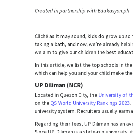
Created in partnership with Edukasyon.ph
Cliché as it may sound, kids do grow up so 
taking a bath, and now, we’re already helpi
we aim to give our children the best educat
In this article, we list the top schools in t
which can help you and your child make the 
UP Diliman (NCR)
Located in Quezon City, the
University of t
on the
QS World University Rankings 2023
.
university system. Recruiters usually ear
Regarding their fees, UP Diliman has an av
Since UP Diliman is a state-run university, 