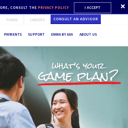
I ACCEPT
 MORE, CONSULT THE
PRIVACY POLICY
CONSULT AN ADVISOR
FUNDS
CAREERS
PAYMENTS
SUPPORT
EMMA BY AXA
ABOUT US