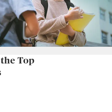
 the Top
s