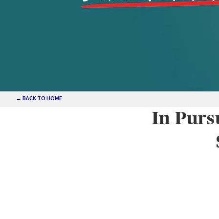
← BACK TO HOME
In Purs