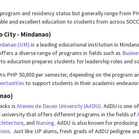
he program and residency status but generally range from 
able and excellent education to students from across SOCCS
 City - Mindanao)
indanao (UM)
is a leading educational institution in Minda
fers a diverse range of programs in fields such as
Busine
 to education prepares students for leadership roles and s
0 to PHP 50,000 per semester, depending on the program and 
ortunities
to support students in their academic endeavors.
anao)
picks is
Ateneo de Davao University (AdDU)
. AdDU is one of
c university that offers different programs in the fields of
chitecture
, and
Nursing
. AdDU is also known for producin
tions
. Just like UP alums, fresh grads of AdDU pedigree are