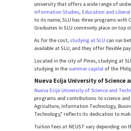
university that offers a wide range of und
Information Studies
,
Education and Liberal
to its name, SLU has three programs with C
Graduates in SLU commonly place on top of 
As for the cost,
studying at SLU
can run be
available at SLU, and they offer flexible p
Located in the city of Pines, studying at S
studying in the
summer capital
of the Phili
Nueva Ecija University of Science 
Nueva Ecija University of Science and Tec
programs and contributions to science and 
Agriculture, Information Technology, Busi
Technology," reflects its dedication to mak
Tuition fees at NEUST vary depending on t