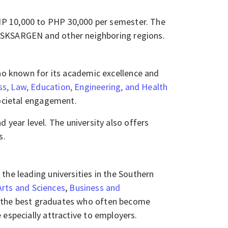
PHP 10,000 to PHP 30,000 per semester. The
KSARGEN and other neighboring regions.​​​​
nao known for its academic excellence and
ss, Law, Education, Engineering, and Health
ocietal engagement.​​
year level. The university also offers
​​
 the leading universities in the Southern
Arts and Sciences
,
Business and
g the best graduates who often become
 especially attractive to employers.