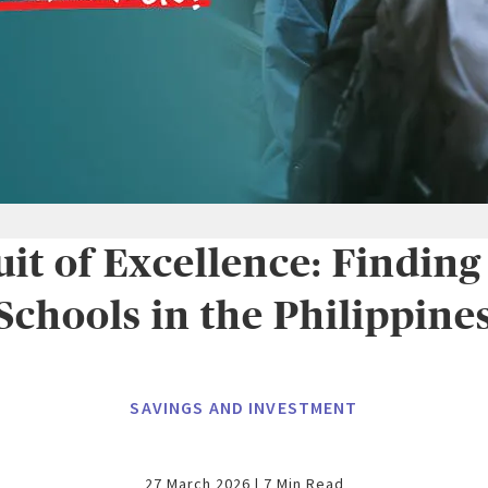
uit of Excellence: Finding
Schools in the Philippine
SAVINGS AND INVESTMENT
27 March 2026 | 7 Min Read