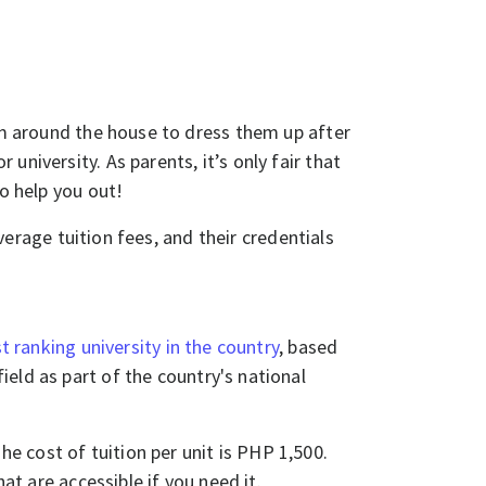
hem around the house to dress them up after
niversity. As parents, it’s only fair that
to help you out!
average tuition fees, and their credentials
t ranking university in the country
, based
ield as part of the country's national
 cost of tuition per unit is PHP 1,500.
hat are accessible if you need it.