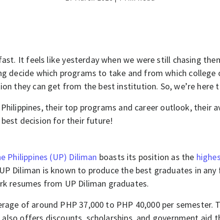
fast. It feels like yesterday when we were still chasing t
ng decide which programs to take and from which college or u
ion they can get from the best institution. So, we’re here 
he Philippines, their top programs and career outlook, their 
best decision for their future!
he Philippines (UP) Diliman
boasts its position as the
highes
 UP Diliman is known to produce the best graduates in any f
mark resumes from UP Diliman graduates.
erage of around PHP 37,000 to PHP 40,000 per semester. The
it also offers discounts, scholarships, and government aid t