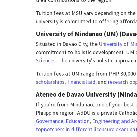
​​​Tuition fees at MSU vary depending on t
university is committed to offering afford
University of Mindanao (UM) (Davao
​​​Situated in Davao City, the
University of M
commitment to holistic development. UM of
Sciences.
The university's holistic approach
​​​Tuition fees at UM range from PHP 30,00
scholarships, financial aid,
and
research opp
Ateneo de Davao University (Mind
If you’re from Mindanao, one of your best 
Philippine region. AdDU is a private Catholi
Governance
,
Education
,
Engineering and Ar
topnotchers in different licensure examina