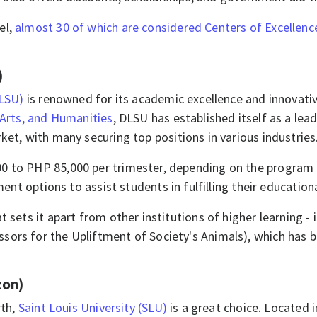
el,
almost 30 of which are considered Centers of Excellenc
)
DLSU)
is renowned for its academic excellence and innovati
 Arts, and Humanities
, DLSU has established itself as a lea
ket, with many securing top positions in various industries.​​
 to PHP 85,000 per trimester, depending on the program an
ment options to assist students in fulfilling their education
t sets it apart from other institutions of higher learning - i
ors for the Upliftment of Society's Animals), which has b
zon)
rth,
Saint Louis University (SLU)
is a great choice. Located i