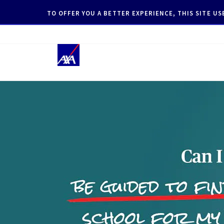
TO OFFER YOU A BETTER EXPERIENCE, THIS SITE U