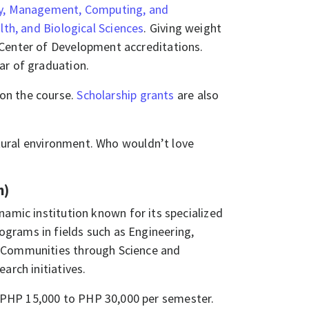
y, Management, Computing, and
lth, and Biological Sciences
. Giving weight
 Center of Development accreditations.
ear of graduation.
on the course.
Scholarship grants
are also
natural environment. Who wouldn’t love
n)
namic institution known for its specialized
grams in fields such as Engineering,
g Communities through Science and
arch initiatives.
 PHP 15,000 to PHP 30,000 per semester.