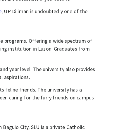
e
, UP Diliman is undoubtedly one of the
ve programs. Offering a wide spectrum of
ding institution in Luzon. Graduates from
​
d year level. The university also provides
al aspirations.
ts feline friends. The university has a
een caring for the furry friends on campus
n Baguio City, SLU is a private Catholic