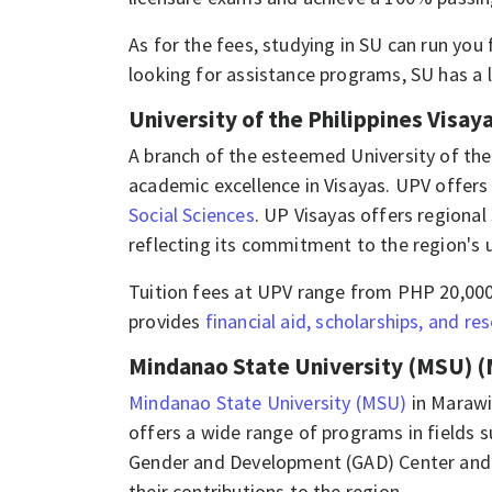
As for the fees, studying in SU can run you
looking for assistance programs, SU has a 
University of the Philippines Visaya
A branch of the esteemed University of the
academic excellence in Visayas. UPV offers
Social Sciences
. UP Visayas offers regional
reflecting its commitment to the region's 
Tuition fees at UPV range from PHP 20,000
provides
financial aid, scholarships, and re
Mindanao State University (MSU) (
Mindanao State University (MSU)
in Marawi
offers a wide range of programs in fields 
Gender and Development (GAD) Center and a
their contributions to the region.​​​​