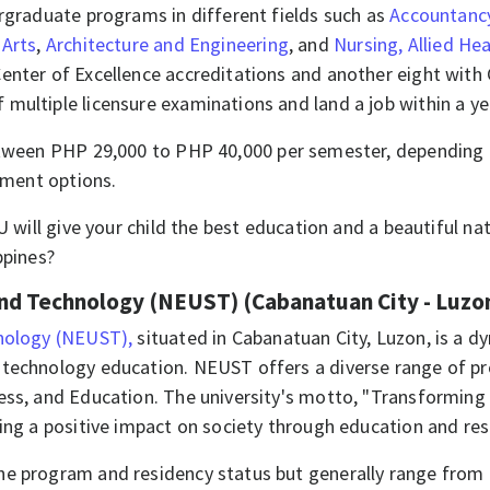
ergraduate programs in different fields such as
Accountanc
 Arts
,
Architecture and Engineering
, and
Nursing, Allied Hea
enter of Excellence accreditations and another eight with
multiple licensure examinations and land a job within a y
tween PHP 29,000 to PHP 40,000 per semester, depending 
ayment options.
LU will give your child the best education and a beautiful 
ppines?​
and Technology (NEUST) (Cabanatuan City - Luzo
hnology (NEUST),
situated in Cabanatuan City, Luzon, is a dy
technology education. NEUST offers a diverse range of pro
ness, and Education. The university's motto, "Transformin
ing a positive impact on society through education and rese
he program and residency status but generally range from