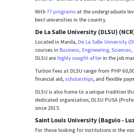
With
77 programs
at the undergraduate lev
best universities in the country.
De La Salle University (DLSU) (NCR
​​​Located in Manila,
De La Salle University (
courses in
Business, Engineering, Sciences,
DLSU are
highly sought-after
in the job mar
Tuition fees at DLSU range from PHP 60,000
financial aid,
scholarships
, and flexible pay
​​DLSU is also home to a unique tradition tha
dedicated organization, DLSU PUSA (Profess
since 2015.​​
Saint Louis University (Baguio - Lu
For those looking for institutions in the no