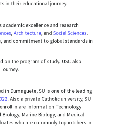
nts in their educational journey.
its academic excellence and research
ences
,
Architecture
, and
Social Sciences
.
es, and commitment to global standards in
ed on the program of study. USC also
 journey.
ed in Dumaguete, SU is one of the leading
2022
. Also a private Catholic university, SU
enroll in are Information Technology
 Biology, Marine Biology, and Medical
aduates who are commonly topnotchers in