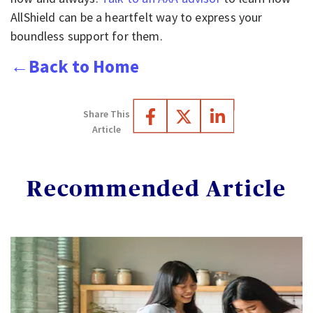
AllShield can be a heartfelt way to express your
boundless support for them.
←Back to Home
Share This
Article
Recommended Article