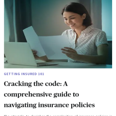
GETTING INSURED 101
Cracking the code: A
comprehensive guide to
navigating insurance policies