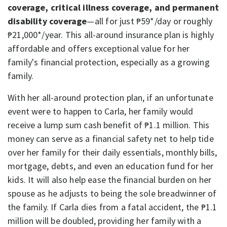
coverage, critical illness coverage, and permanent
disability coverage
—all for just ₱59*/day or roughly
₱21,000*/year. This all-around insurance plan is highly
affordable and offers exceptional value for her
family's financial protection, especially as a growing
family.
With her all-around protection plan, if an unfortunate
event were to happen to Carla, her family would
receive a lump sum cash benefit of ₱1.1 million. This
money can serve as a financial safety net to help tide
over her family for their daily essentials, monthly bills,
mortgage, debts, and even an education fund for her
kids. It will also help ease the financial burden on her
spouse as he adjusts to being the sole breadwinner of
the family. If Carla dies from a fatal accident, the ₱1.1
million will be doubled, providing her family with a