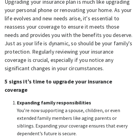
Upgrading your insurance plan is much like upgrading
your personal phone or renovating your home. As your
life evolves and new needs arise, it's essential to
reassess your coverage to ensure it meets those
needs and provides you with the benefits you deserve.
Just as your life is dynamic, so should be your family's
protection. Regularly reviewing your insurance
coverage is crucial, especially if you notice any
significant changes in your circumstances.
5 signs it’s time to upgrade your insurance
coverage
Expanding family responsibilities
You’re now supporting a spouse, children, or even
extended family members like aging parents or
siblings. Expanding your coverage ensures that every
dependent’s future is secure.