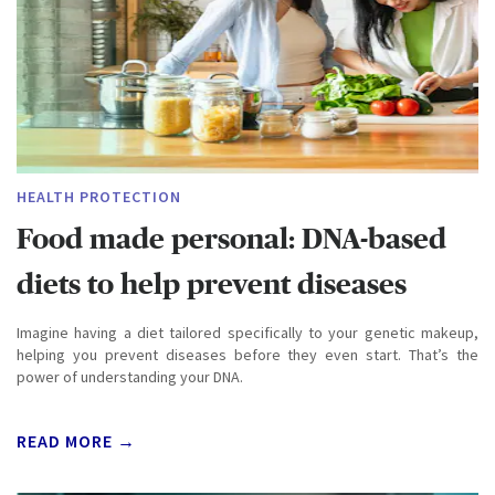
HEALTH PROTECTION
Food made personal: DNA-based
diets to help prevent diseases
Imagine having a diet tailored specifically to your genetic makeup,
helping you prevent diseases before they even start. That’s the
power of understanding your DNA.
READ MORE →