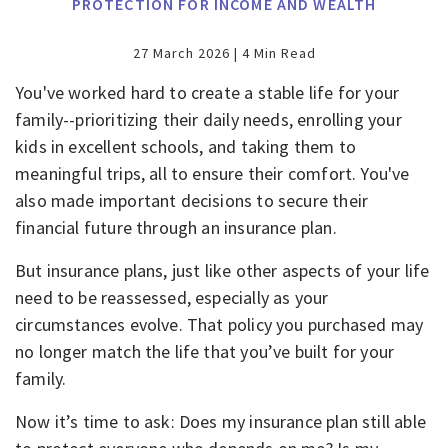
PROTECTION FOR INCOME AND WEALTH
27 March 2026 | 4 Min Read
You've worked hard to create a stable life for your
family--prioritizing their daily needs, enrolling your
kids in excellent schools, and taking them to
meaningful trips, all to ensure their comfort. You've
also made important decisions to secure their
financial future through an insurance plan.
But insurance plans, just like other aspects of your life
need to be reassessed, especially as your
circumstances evolve. That policy you purchased may
no longer match the life that you’ve built for your
family.
Now it’s time to ask: Does my insurance plan still able