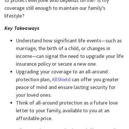
to protect everyone who depends on me? Is my
coverage still enough to maintain our family’s
lifestyle?
Key Takeaways
Understand how significant life events—such as
marriage, the birth of a child, or changes in
income—can signal the need to upgrade your life
insurance policy or secure a new one.
Upgrading your coverage to an all-around
protection plan,
AllShield
can offer you greater
peace of mind and ensure lasting security for
your loved ones.
Think of all-around protection as a future love
letter to your family, available to you at an
affordable price.