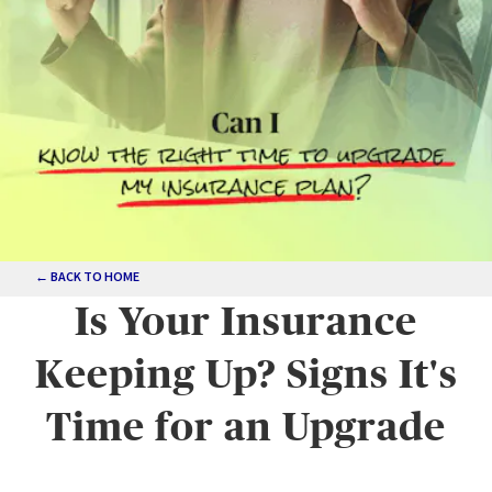
← BACK TO HOME
Is Your Insurance
Keeping Up? Signs It's
Time for an Upgrade