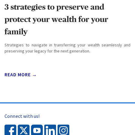
3 strategies to preserve and
protect your wealth for your
family
Strategies to navigate in transferring your wealth seamlessly and
preserving your legacy for the next generation.
READ MORE →
Connect with us!