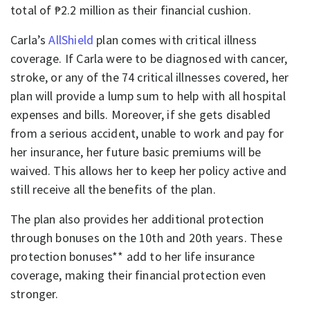
total of ₱2.2 million as their financial cushion.
Carla’s
AllShield
plan comes with critical illness
coverage. If Carla were to be diagnosed with cancer,
stroke, or any of the 74 critical illnesses covered, her
plan will provide a lump sum to help with all hospital
expenses and bills. Moreover, if she gets disabled
from a serious accident, unable to work and pay for
her insurance, her future basic premiums will be
waived. This allows her to keep her policy active and
still receive all the benefits of the plan.
The plan also provides her additional protection
through bonuses on the 10th and 20th years. These
protection bonuses** add to her life insurance
coverage, making their financial protection even
stronger.