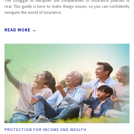
The struggle to decipher the complexities of insurance policies is
real. This guide is here to make things easier, so you can confidently
navigate the world of insurance.
READ MORE →
PROTECTION FOR INCOME AND WEALTH