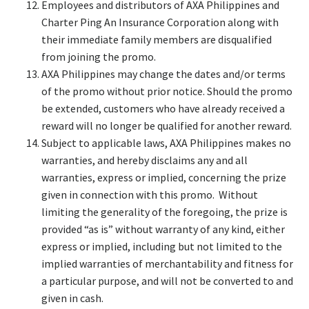
Employees and distributors of AXA Philippines and
Charter Ping An Insurance Corporation along with
their immediate family members are disqualified
from joining the promo.
AXA Philippines may change the dates and/or terms
of the promo without prior notice. Should the promo
be extended, customers who have already received a
reward will no longer be qualified for another reward.
Subject to applicable laws, AXA Philippines makes no
warranties, and hereby disclaims any and all
warranties, express or implied, concerning the prize
given in connection with this promo. Without
limiting the generality of the foregoing, the prize is
provided “as is” without warranty of any kind, either
express or implied, including but not limited to the
implied warranties of merchantability and fitness for
a particular purpose, and will not be converted to and
given in cash.