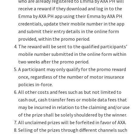
who are already registered to Emma by AXA PH will
receive a reward if they download and log in to the
Emma by AXA PH app using their Emma by AXA PH
credentials, update their mobile number in the app
and submit their entry details in the online form
provided, within the promo period.
The reward will be sent to the qualified participants’
mobile number submitted in the online form within
two weeks after the promo period.
A participant may only qualify for the promo reward
once, regardless of the number of motor insurance
policies in-force.
All other costs and fees such as but not limited to
cash out, cash transfer fees or mobile data fees that
may be incurred in relation to the claiming and/or use
of the prize shall be solely shouldered by the winner.
All unclaimed prizes will be forfeited in favor of AXA.
Selling of the prizes through different channels such