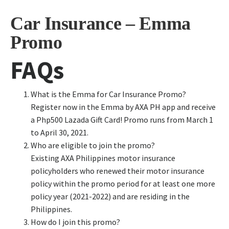
Car Insurance – Emma
Promo
FAQs
What is the Emma for Car Insurance Promo?
Register now in the Emma by AXA PH app and receive
a Php500 Lazada Gift Card! Promo runs from March 1
to April 30, 2021.
Who are eligible to join the promo?
Existing AXA Philippines motor insurance
policyholders who renewed their motor insurance
policy within the promo period for at least one more
policy year (2021-2022) and are residing in the
Philippines.
How do I join this promo?