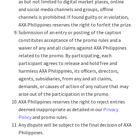
as but not limited to digital market places, online
and social media channels and groups, offline
channels is prohibited. If found guilty or in violation,
AXA Philippines reserves the right to forfeit the prize.
Submission of an entry or posting of the caption
constitutes acceptance of the promo rules and a
waiver of any and all claims against AXA Philippines
related to the promo. By participating, each
participant agrees to release and hold free and
harmless AXA Philippines, its officers, directors,
agents, subsidiaries, from any and all claims,
demands, or causes of action of any nature that may
arise out of the participation in the promo.
AXA Philippines reserves the right to reject entries
deemed inappropriate as detailed in our
Privacy
Policy
and promo rules.
Any dispute will be subject to the final decision of AXA
Philippines.