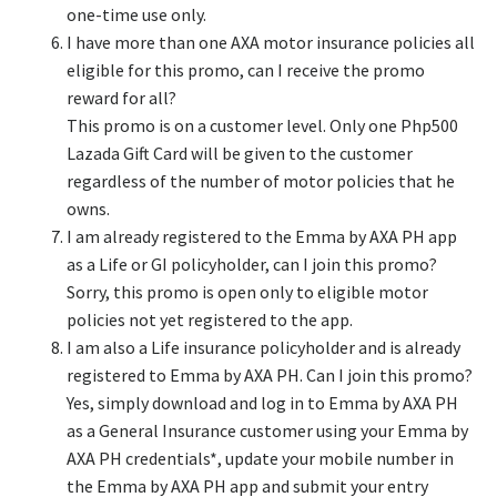
one-time use only.
I have more than one AXA motor insurance policies all
eligible for this promo, can I receive the promo
reward for all?
This promo is on a customer level. Only one Php500
Lazada Gift Card will be given to the customer
regardless of the number of motor policies that he
owns.
I am already registered to the Emma by AXA PH app
as a Life or GI policyholder, can I join this promo?
Sorry, this promo is open only to eligible motor
policies not yet registered to the app.
I am also a Life insurance policyholder and is already
registered to Emma by AXA PH. Can I join this promo?
Yes, simply download and log in to Emma by AXA PH
as a General Insurance customer using your Emma by
AXA PH credentials*, update your mobile number in
the Emma by AXA PH app and submit your entry