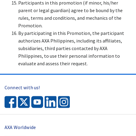
Participants in this promotion (if minor, his/her
parent or legal guardian) agree to be bound by the
rules, terms and conditions, and mechanics of the
Promotion.
By participating in this Promotion, the participant
authorizes AXA Philippines, including its affiliates,
subsidiaries, third parties contacted by AXA
Philippines, to use their personal information to
evaluate and assess their request.
Connect with us!
AXA Worldwide