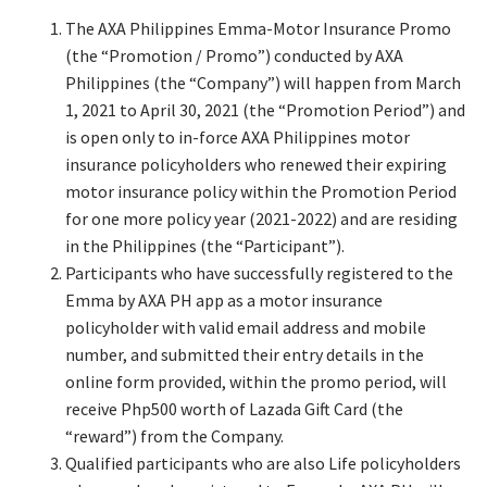
The AXA Philippines Emma-Motor Insurance Promo
(the “Promotion / Promo”) conducted by AXA
Philippines (the “Company”) will happen from March
1, 2021 to April 30, 2021 (the “Promotion Period”) and
is open only to in-force AXA Philippines motor
insurance policyholders who renewed their expiring
motor insurance policy within the Promotion Period
for one more policy year (2021-2022) and are residing
in the Philippines (the “Participant”).
Participants who have successfully registered to the
Emma by AXA PH app as a motor insurance
policyholder with valid email address and mobile
number, and submitted their entry details in the
online form provided, within the promo period, will
receive Php500 worth of Lazada Gift Card (the
“reward”) from the Company.
Qualified participants who are also Life policyholders