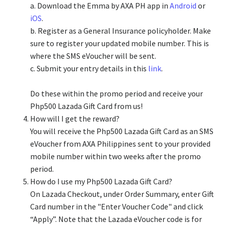
a. Download the Emma by AXA PH app in
Android
or
iOS
.
b. Register as a General Insurance policyholder. Make
sure to register your updated mobile number. This is
where the SMS eVoucher will be sent.
c. Submit your entry details in this
link
.
Do these within the promo period and receive your
Php500 Lazada Gift Card from us!
How will I get the reward?
You will receive the Php500 Lazada Gift Card as an SMS
eVoucher from AXA Philippines sent to your provided
mobile number within two weeks after the promo
period.
How do I use my Php500 Lazada Gift Card?
On Lazada Checkout, under Order Summary, enter Gift
Card number in the "Enter Voucher Code" and click
“Apply”. Note that the Lazada eVoucher code is for