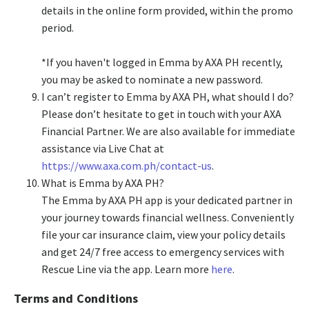
details in the online form provided, within the promo
period.
*If you haven't logged in Emma by AXA PH recently,
you may be asked to nominate a new password.
I can’t register to Emma by AXA PH, what should I do?
Please don’t hesitate to get in touch with your AXA
Financial Partner. We are also available for immediate
assistance via Live Chat at
https://www.axa.com.ph/contact-us
.
What is Emma by AXA PH?
The Emma by AXA PH app is your dedicated partner in
your journey towards financial wellness. Conveniently
file your car insurance claim, view your policy details
and get 24/7 free access to emergency services with
Rescue Line via the app. Learn more
here
.
Terms and Conditions