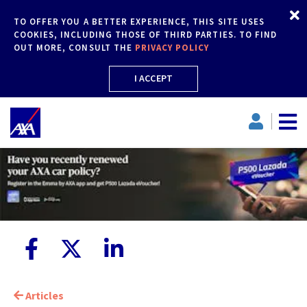
TO OFFER YOU A BETTER EXPERIENCE, THIS SITE USES
COOKIES, INCLUDING THOSE OF THIRD PARTIES. TO FIND
OUT MORE, CONSULT THE
PRIVACY POLICY
I ACCEPT
Articles