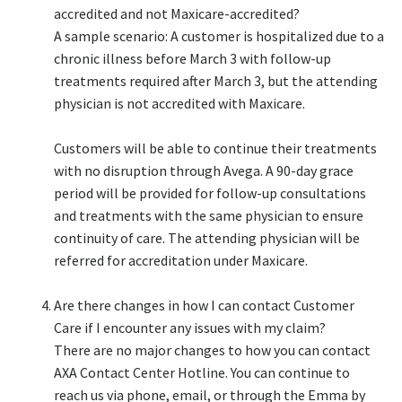
accredited and not Maxicare-accredited?​
A sample scenario: A customer is hospitalized due to a
chronic illness before March 3 with follow-up
treatments required after March 3, but the attending
physician is not accredited with Maxicare.​
Customers will be able to continue their treatments
with no disruption through Avega. A 90-day grace
period will be provided for follow-up consultations
and treatments with the same physician to ensure
continuity of care. The attending physician will be
referred for accreditation under Maxicare.​
Are there changes in how I can contact Customer
Care if I encounter any issues with my claim?​
There are no major changes to how you can contact
AXA Contact Center Hotline. You can continue to
reach us via phone, email, or through the Emma by