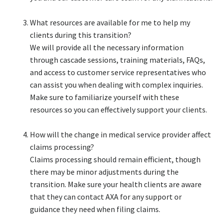
What resources are available for me to help my
clients during this transition?​
We will provide all the necessary information
through cascade sessions, training materials, FAQs,
and access to customer service representatives who
can assist you when dealing with complex inquiries.
Make sure to familiarize yourself with these
resources so you can effectively support your clients.​
How will the change in medical service provider affect
claims processing?​
Claims processing should remain efficient, though
there may be minor adjustments during the
transition. Make sure your health clients are aware
that they can contact AXA for any support or
guidance they need when filing claims.​