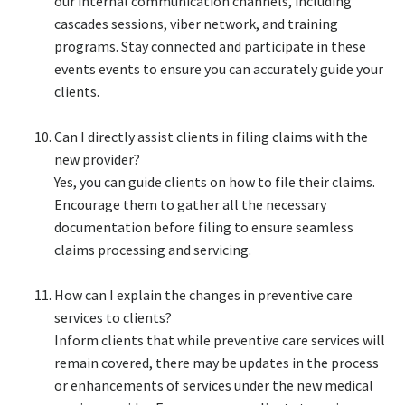
our internal communication channels, including
cascades sessions, viber network, and training
programs. Stay connected and participate in these
events events to ensure you can accurately guide your
clients.​
Can I directly assist clients in filing claims with the
new provider?​
Yes, you can guide clients on how to file their claims.
Encourage them to gather all the necessary
documentation before filing to ensure seamless
claims processing and servicing.​
How can I explain the changes in preventive care
services to clients?​
Inform clients that while preventive care services will
remain covered, there may be updates in the process
or enhancements of services under the new medical