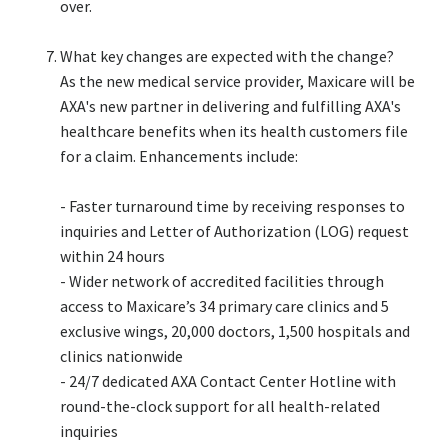
over.​
What key changes are expected with the change?​
As the new medical service provider, Maxicare will be
AXA's new partner in delivering and fulfilling AXA's
healthcare benefits when its health customers file
for a claim. Enhancements include:​
- Faster turnaround time by receiving responses to
inquiries and Letter of Authorization (LOG) request
within 24 hours​
- Wider network of accredited facilities through
access to Maxicare’s 34 primary care clinics and 5
exclusive wings, 20,000 doctors, 1,500 hospitals and
clinics nationwide​
- 24/7 dedicated AXA Contact Center Hotline with
round-the-clock support for all health-related
inquiries​