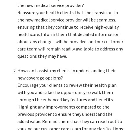
the new medical service provider?​
Reassure your health clients that the transition to
the new medical service provider will be seamless,
ensuring that they continue to receive high-quality
healthcare. Inform them that detailed information
about any changes will be provided, and our customer
care team will remain readily available to address any
questions they may have.​
How can I assist my clients in understanding their
new coverage options?​
Encourage your clients to review their health plan
with you and take the opportunity to walk them
through the enhanced key features and benefits.
Highlight any improvements compared to the
previous provider to ensure they understand the
added value. Remind them that they can reach out to
you and our customer care team for any clarifications.​