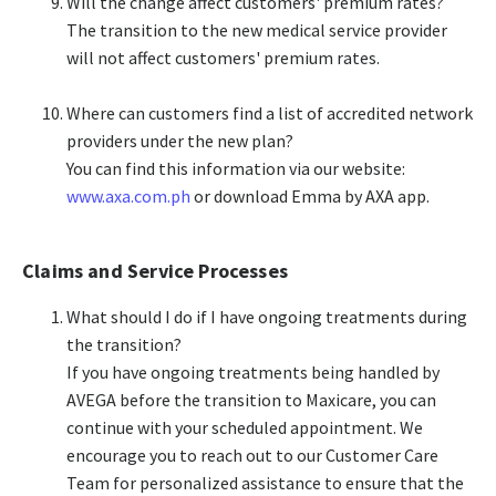
Will the change affect customers' premium rates?​
The transition to the new medical service provider
will not affect customers' premium rates.​
Where can customers find a list of accredited network
providers under the new plan?​
You can find this information via our website:
www.axa.com.ph
or download Emma by AXA app.​
Claims and Service Processes
What should I do if I have ongoing treatments during
the transition?​
If you have ongoing treatments being handled by
AVEGA before the transition to Maxicare, you can
continue with your scheduled appointment. We
encourage you to reach out to our Customer Care
Team for personalized assistance to ensure that the