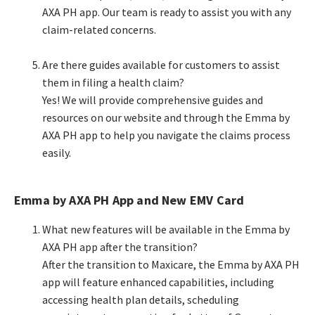
AXA PH app. Our team is ready to assist you with any
claim-related concerns.​
​Are there guides available for customers to assist
them in filing a health claim?​​
Yes! We will provide comprehensive guides and
resources on our website and through the Emma by
AXA PH app to help you navigate the claims process
easily.​​
Emma by AXA PH App and New EMV Card
What new features will be available in the Emma by
AXA PH app after the transition?​
After the transition to Maxicare, the Emma by AXA PH
app will feature enhanced capabilities, including
accessing health plan details, scheduling