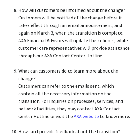
How will customers be informed about the change?​
Customers will be notified of the change before it
takes effect through an email announcement, and
again on March 3, when the transition is complete.
AXA Financial Advisors will update their clients, while
customer care representatives will provide assistance
through our AXA Contact Center Hotline.​
What can customers do to learn more about the
change?​
Customers can refer to the emails sent, which
contain all the necessary information on the
transition. For inquiries on processes, services, and
network facilities, they may contact AXA Contact
Center Hotline or visit the
AXA website
to know more.​
How can I provide feedback about the transition?​