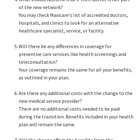
of the new network?​
You may check Maxicare's list of accredited doctors,
hospitals, and clinics to look for an alternative
healthcare specialist, service, or facility.​
Will there be any differences in coverage for
preventive care services like health screenings and
teleconsultation?​
Your coverage remains the same for all your benefits,
as outlined in your plan.​
Are there any additional costs with the change to the
new medical service provider?​
There are no additional costs needed to be paid
during the transition. Benefits included in your health
plan will remain the same.​
Will the change affect the benefits from the