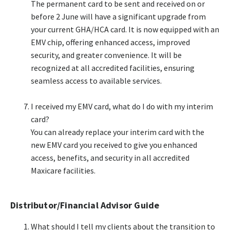
The permanent card to be sent and received on or
before 2 June will have a significant upgrade from
your current GHA/HCA card. It is now equipped with an
EMV chip, offering enhanced access, improved
security, and greater convenience. It will be
recognized at all accredited facilities, ensuring
seamless access to available services.​
I received my EMV card, what do I do with my interim
card?​
You can already replace your interim card with the
new EMV card you received to give you enhanced
access, benefits, and security in all accredited
Maxicare facilities.​
Distributor/Financial Advisor Guide
What should I tell my clients about the transition to