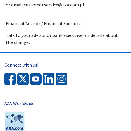
or email customer.service@axa.com.ph.​
Financial Advisor / Financial Executive:​
Talk to your advisor or bank executive for details about
the change.​
Connect with us!
AXA Worldwide