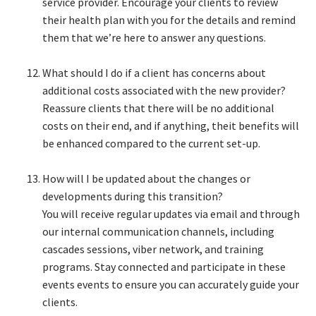
service provider. Encourage your clients to review
their health plan with you for the details and remind
them that we’re here to answer any questions.​
What should I do if a client has concerns about
additional costs associated with the new provider?​
Reassure clients that there will be no additional
costs on their end, and if anything, theit benefits will
be enhanced compared to the current set-up.​
How will I be updated about the changes or
developments during this transition?​
You will receive regular updates via email and through
our internal communication channels, including
cascades sessions, viber network, and training
programs. Stay connected and participate in these
events events to ensure you can accurately guide your
clients.​