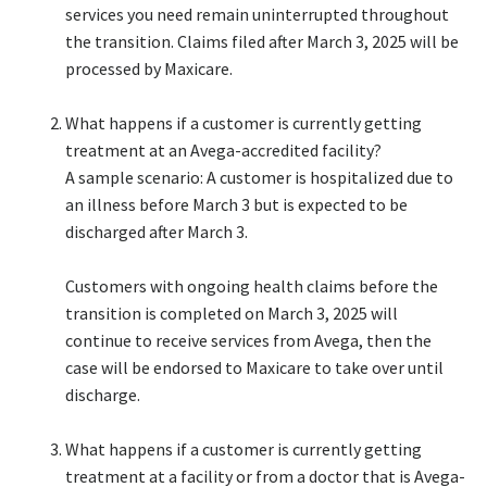
services you need remain uninterrupted throughout
the transition. Claims filed after March 3, 2025 will be
processed by Maxicare.​
What happens if a customer is currently getting
treatment at an Avega-accredited facility?​
A sample scenario: A customer is hospitalized due to
an illness before March 3 but is expected to be
discharged after March 3. ​
​Customers with ongoing health claims before the
transition is completed on March 3, 2025 will
continue to receive services from Avega, then the
case will be endorsed to Maxicare to take over until
discharge. ​
What happens if a customer is currently getting
treatment at a facility or from a doctor that is Avega-