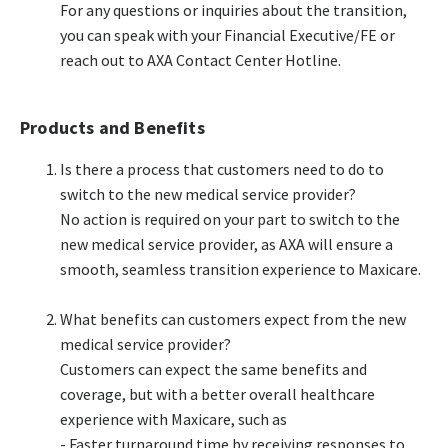
For any questions or inquiries about the transition,
you can speak with your Financial Executive/FE or
reach out to AXA Contact Center Hotline.​
Products and Benefits
Is there a process that customers need to do to
switch to the new medical service provider?​
No action is required on your part to switch to the
new medical service provider, as AXA will ensure a
smooth, seamless transition experience to Maxicare.​
What benefits can customers expect from the new
medical service provider?​
Customers can expect the same benefits and
coverage, but with a better overall healthcare
experience with Maxicare, such as​
- Faster turnaround time by receiving responses to