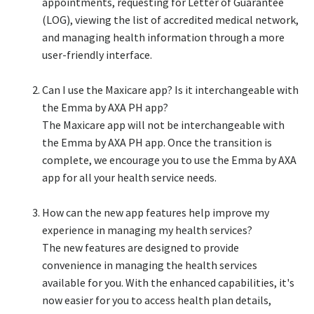
appointments, requesting for Letter of Guarantee
(LOG), viewing the list of accredited medical network,
and managing health information through a more
user-friendly interface.​
Can I use the Maxicare app? Is it interchangeable with
the Emma by AXA PH app?​
The Maxicare app will not be interchangeable with
the Emma by AXA PH app. Once the transition is
complete, we encourage you to use the Emma by AXA
app for all your health service needs.​
How can the new app features help improve my
experience in managing my health services?​
The new features are designed to provide
convenience in managing the health services
available for you. With the enhanced capabilities, it's
now easier for you to access health plan details,