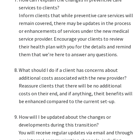
services to clients?​
Inform clients that while preventive care services will
remain covered, there may be updates in the process
or enhancements of services under the new medical
service provider. Encourage your clients to review
their health plan with you for the details and remind
them that we’re here to answer any questions.​
What should I do if a client has concerns about
additional costs associated with the new provider?​
Reassure clients that there will be no additional
costs on their end, and if anything, theit benefits will
be enhanced compared to the current set-up.​
How will I be updated about the changes or
developments during this transition?​
You will receive regular updates via email and through