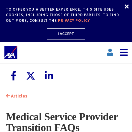
TO OFFER YOU A BETTER EXPERIENCE, THIS SITE USES
COOKIES, INCLUDING THOSE OF THIRD PARTIES. TO FIND
OUT MORE, CONSULT THE
PRIVACY POLICY
I ACCEPT
Articles
Medical Service Provider
Transition FAQs