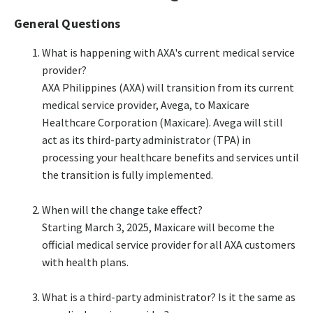
General Questions
What is happening with AXA's current medical service
provider?​
AXA Philippines (AXA) will transition from its current
medical service provider, Avega, to Maxicare
Healthcare Corporation (Maxicare). Avega will still
act as its third-party administrator (TPA) in
processing your healthcare benefits and services until
the transition is fully implemented.​
When will the change take effect?​
Starting March 3, 2025, Maxicare will become the
official medical service provider for all AXA customers
with health plans.​
What is a third-party administrator? Is it the same as