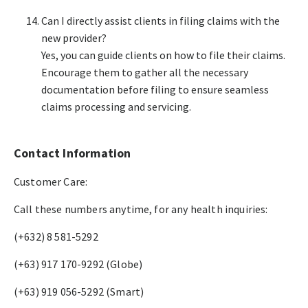
Can I directly assist clients in filing claims with the
new provider?​
Yes, you can guide clients on how to file their claims.
Encourage them to gather all the necessary
documentation before filing to ensure seamless
claims processing and servicing.​
Contact Information
Customer Care:
Call these numbers anytime, for any health inquiries:​
(+632) 8 581-5292​
(+63) 917 170-9292 (Globe)​
(+63) 919 056-5292 (Smart)​