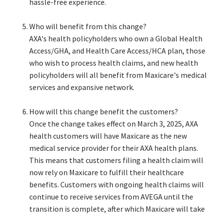
hassle-free experience. ​
Who will benefit from this change?​
AXA's health policyholders who own a Global Health
Access/GHA, and Health Care Access/HCA plan, those
who wish to process health claims, and new health
policyholders will all benefit from Maxicare's medical
services and expansive network.​
How will this change benefit the customers?​
Once the change takes effect on March 3, 2025, AXA
health customers will have Maxicare as the new
medical service provider for their AXA health plans.
This means that customers filing a health claim will
now rely on Maxicare to fulfill their healthcare
benefits. Customers with ongoing health claims will
continue to receive services from AVEGA until the
transition is complete, after which Maxicare will take