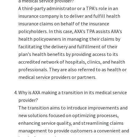
a medical service provider?​
A third-party administrator or a TPA's role in an
insurance company is to deliver and fulfill health
insurance claims on behalf of the insurance
policyholders. In this case, AXA's TPA assists AXA's
health policyowners in managing their claims by
facilitating the delivery and fulfillment of their
plan's health benefits by providing access to its
accredited network of hospitals, clinics, and health
professionals. They are also referred to as health or
medical service providers or partners.​
Why is AXA making a transition in its medical service
provider?​
The transition aims to introduce improvements and
new solutions focused on optimizing processes,
enhancing service quality, and streamlining claims
management to provide customers a convenient and