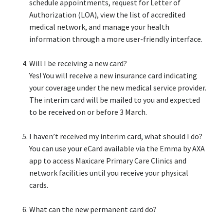
schedule appointments, request for Letter of
Authorization (LOA), view the list of accredited
medical network, and manage your health
information through a more user-friendly interface.​
Will I be receiving a new card?​
Yes! You will receive a new insurance card indicating
your coverage under the new medical service provider.
The interim card will be mailed to you and expected
to be received on or before 3 March.​
I haven’t received my interim card, what should I do?​
You can use your eCard available via the Emma by AXA
app to access Maxicare Primary Care Clinics and
network facilities until you receive your physical
cards.​
What can the new permanent card do?​