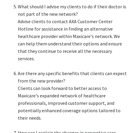
What should I advise my clients to do if their doctor is
not part of the new network?​
Advise clients to contact AXA Customer Center
Hotline for assistance in finding an alternative
healthcare provider within Maxicare's network. We
can help them understand their options and ensure
that they continue to receive all the necessary
services.​
Are there any specific benefits that clients can expect
from the new provider?​
Clients can look forward to better access to
Maxicare's expanded network of healthcare
professionals, improved customer support, and
potentially enhanced coverage options tailored to
their needs.​
How can I explain the changes in preventive care