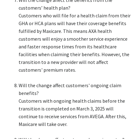
customers’ health plan?​
Customers who will file for a health claim from their
GHA or HCA plans will have their coverage benefits
fulfilled by Maxicare. This means AXA health
customers will enjoy a smoother service experience
and faster response times from its healthcare
facilities when claiming their benefits. However, the
transition to a new provider will not affect
customers' premium rates.​
Will the change affect customers' ongoing claim
benefits?​
Customers with ongoing health claims before the
transition is completed on March 3, 2025 will
continue to receive services from AVEGA. After this,
Maxicare will take over.​