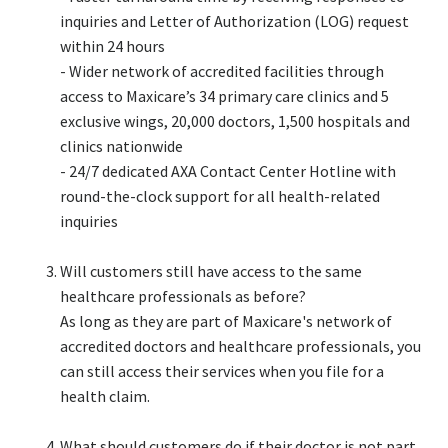
inquiries and Letter of Authorization (LOG) request
within 24 hours​
- Wider network of accredited facilities through
access to Maxicare’s 34 primary care clinics and 5
exclusive wings, 20,000 doctors, 1,500 hospitals and
clinics nationwide​
- 24/7 dedicated AXA Contact Center Hotline with
round-the-clock support for all health-related
inquiries​
Will customers still have access to the same
healthcare professionals as before?​
As long as they are part of Maxicare's network of
accredited doctors and healthcare professionals, you
can still access their services when you file for a
health claim.​
What should customers do if their doctor is not part