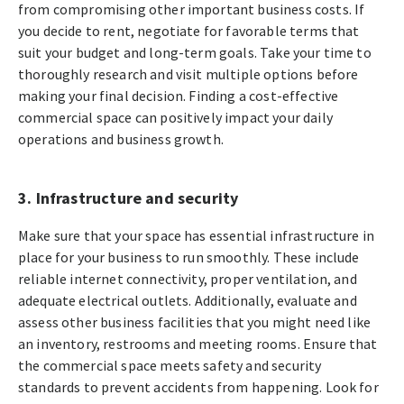
from compromising other important business costs. If
you decide to rent, negotiate for favorable terms that
suit your budget and long-term goals. Take your time to
thoroughly research and visit multiple options before
making your final decision. Finding a cost-effective
commercial space can positively impact your daily
operations and business growth.
3. Infrastructure and security
Make sure that your space has essential infrastructure in
place for your business to run smoothly. These include
reliable internet connectivity, proper ventilation, and
adequate electrical outlets. Additionally, evaluate and
assess other business facilities that you might need like
an inventory, restrooms and meeting rooms. Ensure that
the commercial space meets safety and security
standards to prevent accidents from happening. Look for