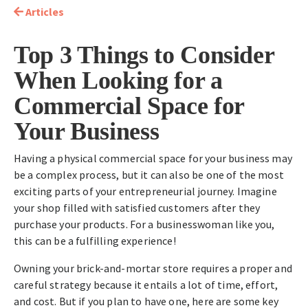
Articles
Top 3 Things to Consider
When Looking for a
Commercial Space for
Your Business
Having a physical commercial space for your business may
be a complex process, but it can also be one of the most
exciting parts of your entrepreneurial journey. Imagine
your shop filled with satisfied customers after they
purchase your products. For a businesswoman like you,
this can be a fulfilling experience!
Owning your brick-and-mortar store requires a proper and
careful strategy because it entails a lot of time, effort,
and cost. But if you plan to have one, here are some key