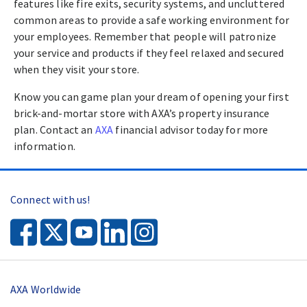
features like fire exits, security systems, and uncluttered
common areas to provide a safe working environment for
your employees. Remember that people will patronize
your service and products if they feel relaxed and secured
when they visit your store.
Know you can game plan your dream of opening your first
brick-and-mortar store with AXA’s property insurance
plan. Contact an
AXA
financial advisor today for more
information.
Connect with us!
AXA Worldwide