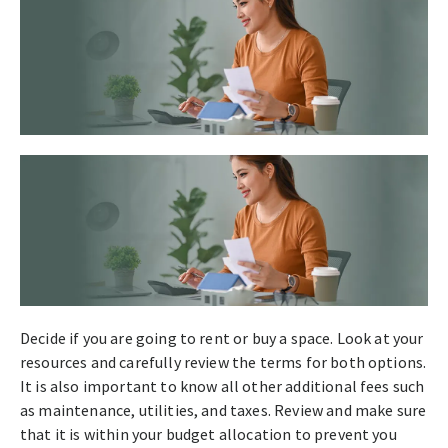
Decide if you are going to rent or buy a space. Look at your
resources and carefully review the terms for both options.
It is also important to know all other additional fees such
as maintenance, utilities, and taxes. Review and make sure
that it is within your budget allocation to prevent you