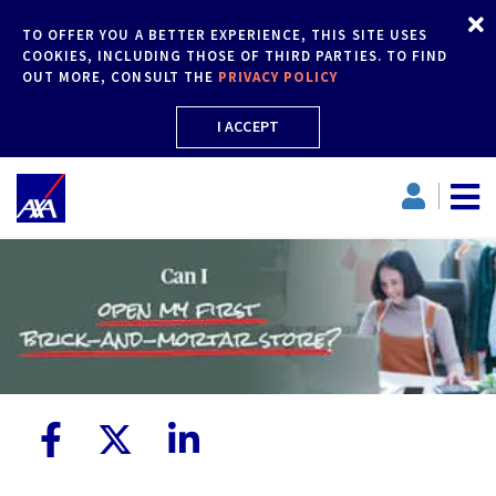
TO OFFER YOU A BETTER EXPERIENCE, THIS SITE USES
COOKIES, INCLUDING THOSE OF THIRD PARTIES. TO FIND
OUT MORE, CONSULT THE
PRIVACY POLICY
I ACCEPT