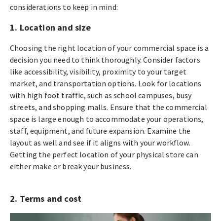
considerations to keep in mind:
1. Location and size
Choosing the right location of your commercial space is a
decision you need to think thoroughly. Consider factors
like accessibility, visibility, proximity to your target
market, and transportation options. Look for locations
with high foot traffic, such as school campuses, busy
streets, and shopping malls. Ensure that the commercial
space is large enough to accommodate your operations,
staff, equipment, and future expansion. Examine the
layout as well and see if it aligns with your workflow.
Getting the perfect location of your physical store can
either make or break your business.
2. Terms and cost