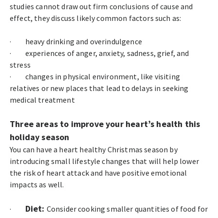
studies cannot draw out firm conclusions of cause and
effect, they discuss likely common factors such as:
· heavy drinking and overindulgence
· experiences of anger, anxiety, sadness, grief, and
stress
· changes in physical environment, like visiting
relatives or new places that lead to delays in seeking
medical treatment
Three areas to improve your heart’s health this
holiday season
You can have a heart healthy Christmas season by
introducing small lifestyle changes that will help lower
the risk of heart attack and have positive emotional
impacts as well.
Diet:
·
Consider cooking smaller quantities of food for