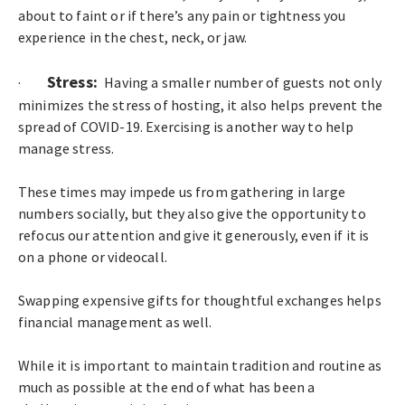
about to faint or if there’s any pain or tightness you
experience in the chest, neck, or jaw.
Stress:
·
Having a smaller number of guests not only
minimizes the stress of hosting, it also helps prevent the
spread of COVID-19. Exercising is another way to help
manage stress.
These times may impede us from gathering in large
numbers socially, but they also give the opportunity to
refocus our attention and give it generously, even if it is
on a phone or videocall.
Swapping expensive gifts for thoughtful exchanges helps
financial management as well.
While it is important to maintain tradition and routine as
much as possible at the end of what has been a