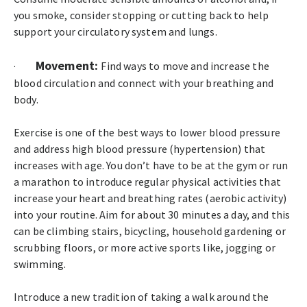
you smoke, consider stopping or cutting back to help
support your circulatory system and lungs.
Movement:
·
Find ways to move and increase the
blood circulation and connect with your breathing and
body.
Exercise is one of the best ways to lower blood pressure
and address high blood pressure (hypertension) that
increases with age. You don’t have to be at the gym or run
a marathon to introduce regular physical activities that
increase your heart and breathing rates (aerobic activity)
into your routine. Aim for about 30 minutes a day, and this
can be climbing stairs, bicycling, household gardening or
scrubbing floors, or more active sports like, jogging or
swimming.
Introduce a new tradition of taking a walk around the