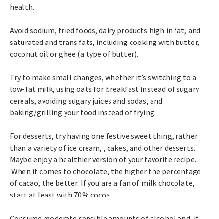
health.
Avoid sodium, fried foods, dairy products high in fat, and
saturated and trans fats, including cooking with butter,
coconut oil or ghee (a type of butter).
Try to make small changes, whether it’s switching to a
low-fat milk, using oats for breakfast instead of sugary
cereals, avoiding sugary juices and sodas, and
baking/grilling your food instead of frying.
For desserts, try having one festive sweet thing, rather
than a variety of ice cream, , cakes, and other desserts.
Maybe enjoy a healthier version of your favorite recipe.
When it comes to chocolate, the higher the percentage
of cacao, the better. If you are a fan of milk chocolate,
start at least with 70% cocoa.
Consume moderate sensible amounts of alcohol and, if