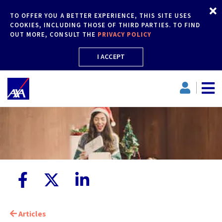
TO OFFER YOU A BETTER EXPERIENCE, THIS SITE USES
COOKIES, INCLUDING THOSE OF THIRD PARTIES. TO FIND
OUT MORE, CONSULT THE
PRIVACY POLICY
I ACCEPT
Articles