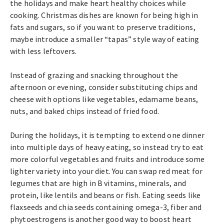
the holidays and make heart healthy choices while
cooking. Christmas dishes are known for being high in
fats and sugars, so if you want to preserve traditions,
maybe introduce a smaller “tapas” style way of eating
with less leftovers.
Instead of grazing and snacking throughout the
afternoon or evening, consider substituting chips and
cheese with options like vegetables, edamame beans,
nuts, and baked chips instead of fried food.
During the holidays, it is tempting to extend one dinner
into multiple days of heavy eating, so instead try to eat
more colorful vegetables and fruits and introduce some
lighter variety into your diet. You can swap red meat for
legumes that are high in B vitamins, minerals, and
protein, like lentils and beans or fish. Eating seeds like
flaxseeds and chia seeds containing omega-3, fiber and
phytoestrogens is another good way to boost heart