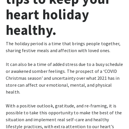
heart holiday
healthy.
The holiday period is a time that brings people together,
sharing festive meals and affection with loved ones.
It can also be a time of added stress due to a busy schedule
or awakened somber feelings. The prospect of a ‘COVID
Christmas season’ and uncertainty over what 2021 has in
store can affect our emotional, mental, and physical
health.
With a positive outlook, gratitude, and re-framing, it is
possible to take this opportunity to make the best of the
situation and implement real self-care and healthy
lifestyle practices, with extra attention to our heart’s