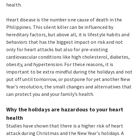
health.
Heart disease is the number one cause of death in the
Philippines. This silent killer can be influenced by
hereditary factors, but above all, it is lifestyle habits and
behaviors that has the biggest impact on risk and not
only for heart attacks but also for pre-existing
cardiovascular conditions like high cholesterol, diabetes,
obesity, and hypertension. For these reasons, it is
important to be extra mindful during the holidays and not
put off until tomorrow, or postpone for yet another New
Year’s resolution, the small changes and alternatives that
can protect you and your family’s health.
Why the holidays are hazardous to your heart
health
Studies have shown that there is a higher risk of heart
attack during Christmas and the New Year's holidays. A