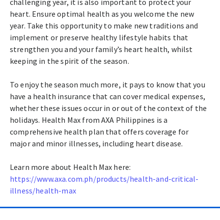
challenging year, it is also important to protect your
heart. Ensure optimal health as you welcome the new
year. Take this opportunity to make new traditions and
implement or preserve healthy lifestyle habits that
strengthen you and your family’s heart health, whilst
keeping in the spirit of the season.
To enjoy the season much more, it pays to know that you
have a health insurance that can cover medical expenses,
whether these issues occur in or out of the context of the
holidays. Health Max from AXA Philippines is a
comprehensive health plan that offers coverage for
major and minor illnesses, including heart disease.
Learn more about Health Max here:
https://www.axa.com.ph/products/health-and-critical-
illness/health-max