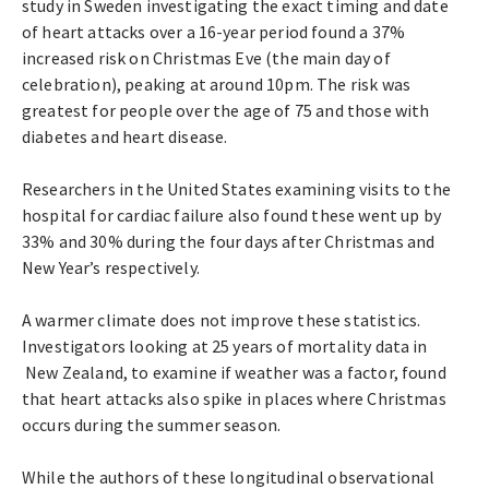
study in Sweden investigating the exact timing and date
of heart attacks over a 16-year period found a 37%
increased risk on Christmas Eve (the main day of
celebration), peaking at around 10pm. The risk was
greatest for people over the age of 75 and those with
diabetes and heart disease.
Researchers in the United States examining visits to the
hospital for cardiac failure also found these went up by
33% and 30% during the four days after Christmas and
New Year’s respectively.
A warmer climate does not improve these statistics.
Investigators looking at 25 years of mortality data in
New Zealand, to examine if weather was a factor, found
that heart attacks also spike in places where Christmas
occurs during the summer season.
While the authors of these longitudinal observational