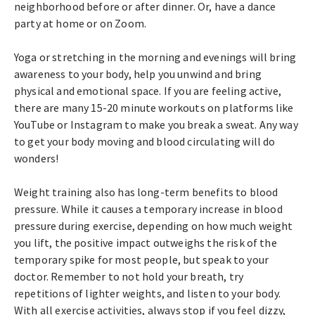
neighborhood before or after dinner. Or, have a dance
party at home or on Zoom.
Yoga or stretching in the morning and evenings will bring
awareness to your body, help you unwind and bring
physical and emotional space. If you are feeling active,
there are many 15-20 minute workouts on platforms like
YouTube or Instagram to make you break a sweat. Any way
to get your body moving and blood circulating will do
wonders!
Weight training also has long-term benefits to blood
pressure. While it causes a temporary increase in blood
pressure during exercise, depending on how much weight
you lift, the positive impact outweighs the risk of the
temporary spike for most people, but speak to your
doctor. Remember to not hold your breath, try
repetitions of lighter weights, and listen to your body.
With all exercise activities, always stop if you feel dizzy,