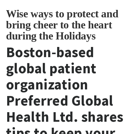
Wise ways to protect and
bring cheer to the heart
during the Holidays
Boston-based
global patient
organization
Preferred Global
Health Ltd. shares
tips to keep your